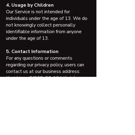
4. Usage by Children
Our Service is not intended for
individuals under the age of 13. We do
not knowingly collect personally
identifiable information from anyone
under the age of 13.
5. Contact Information
For any questions or comments
regarding our privacy policy, users can
contact us at our business address:
Kunickiego 5/208, 30-134 Kraków,
Poland.
6. No Ads and No Payments
We do not display ads or accept
payments on our website.
7. Changes to This Privacy Policy
We may update our Privacy Policy from