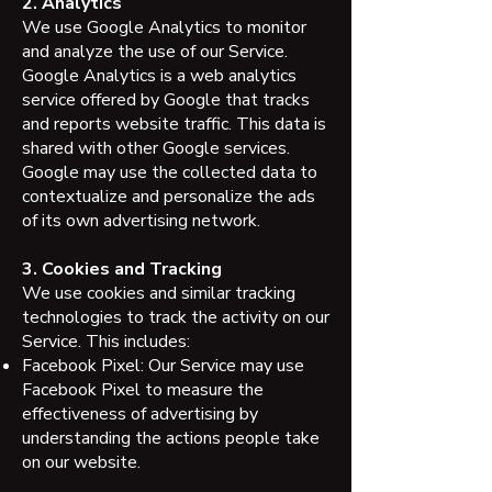
2. Analytics
We use Google Analytics to monitor
and analyze the use of our Service.
Google Analytics is a web analytics
service offered by Google that tracks
and reports website traffic. This data is
shared with other Google services.
Google may use the collected data to
contextualize and personalize the ads
of its own advertising network.
3. Cookies and Tracking
We use cookies and similar tracking
technologies to track the activity on our
Service. This includes:
Facebook Pixel: Our Service may use
Facebook Pixel to measure the
effectiveness of advertising by
understanding the actions people take
on our website.