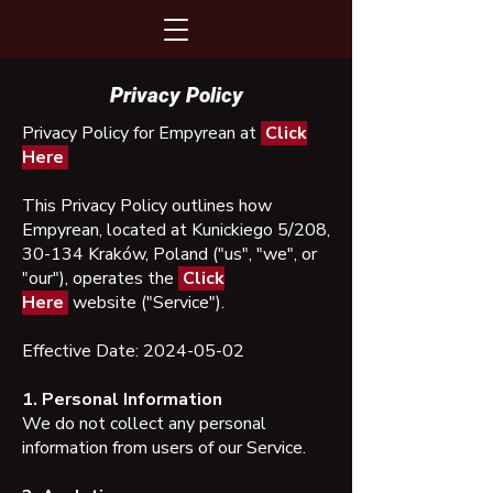
Privacy Policy
Privacy Policy for Empyrean at
Click
Here
This Privacy Policy outlines how
Empyrean, located at Kunickiego 5/208,
30-134 Kraków, Poland ("us", "we", or
"our"), operates the
Click
Here
website ("Service").
Effective Date:
2024-05-02
1. Personal Information
We do not collect any personal
information from users of our Service.