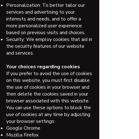
Personalization: To better tailor our
services and advertising to your
interests and needs, and to offer a
more personalized user experience
based on previous visits and choices.
Security: We employ cookies that aid in
the security features of our website
and services.
Your choices regarding cookies
If you prefer to avoid the use of cookies
on this website, you must first disable
the use of cookies in your browser and
then delete the cookies saved in your
browser associated with this website.
You can use these options to block the
use of cookies at any time by adjusting
your browser settings:
Google Chrome
Mozilla Firefox