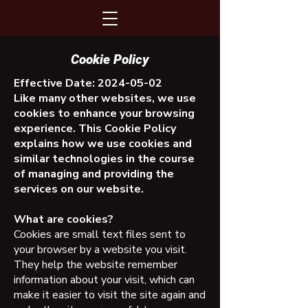
Cookie Policy
Effective Date:
2024-05-02
Like many other websites, we use
cookies to enhance your browsing
experience. This Cookie Policy
explains how we use cookies and
similar technologies in the course
of managing and providing the
services on our website.
What are cookies?
Cookies are small text files sent to
your browser by a website you visit.
They help the website remember
information about your visit, which can
make it easier to visit the site again and