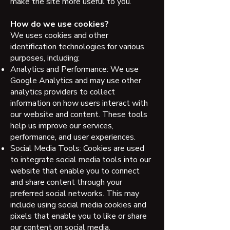
make the site more useful to you.
How do we use cookies?
We uses cookies and other
identification technologies for various
purposes, including:
Analytics and Performance: We use
Google Analytics and may use other
analytics providers to collect
information on how users interact with
our website and content. These tools
help us improve our services,
performance, and user experiences.
Social Media Tools: Cookies are used
to integrate social media tools into our
website that enable you to connect
and share content through your
preferred social networks. This may
include using social media cookies and
pixels that enable you to like or share
our content on social media.