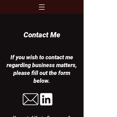
Contact Me
If you wish to contact me
regarding business matters,
please fill out the form
below.